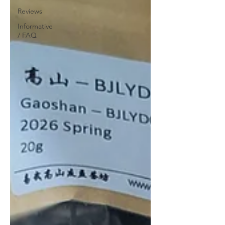
Reviews
Informative
/ FAQ