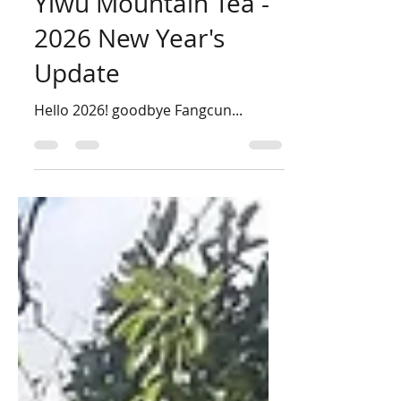
Philip Lee
Jan 4
3 min read
Yiwu Mountain Tea -
2026 New Year's
Update
Hello 2026! goodbye Fangcun...