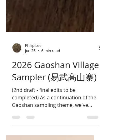
Philip Lee
Jun 26
6 min read
2026 Gaoshan Village
Sampler (易武高山寨)
(2nd draft - final edits to be
completed) As a continuation of the
Gaoshan sampling theme, we've
produced a new set of samples in
the same vein as the 2025 sampler
by using five different gardens.