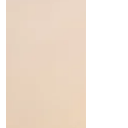
Having tasted both the 2025 and
2026 sets, one can get a very good
idea of the full range of the village.
Seasonal variances and resulting
adaptations to processing aside,
there's enough difference from
deep, shaded forest to more open
sun-exposed gardens, and so plenty
of variety