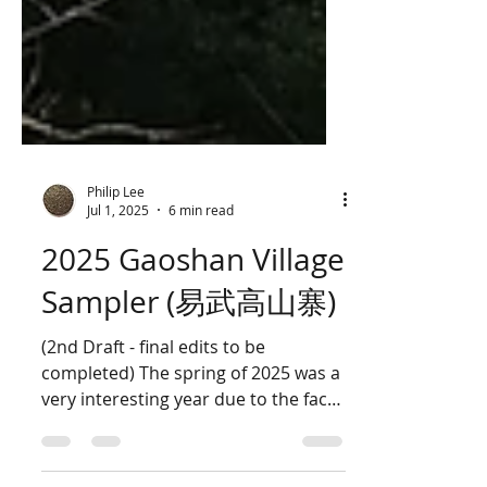
Philip Lee
Jul 1, 2025
6 min read
2025 Gaoshan Village
Sampler (易武高山寨)
(2nd Draft - final edits to be
completed) The spring of 2025 was a