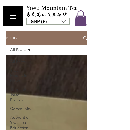
Yiwu Mountain Tea
GBP (£)
BLOG
All Posts
All Posts
Yiwu
Mountain
News
Terroir &
Taste
Profiles
Community
Authentic
Yiwu Tea
Education