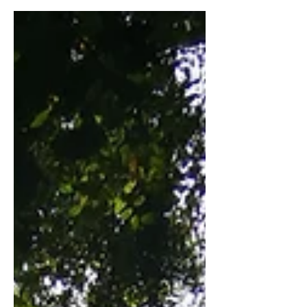
very interesting year due to the fact
that I had spent the longest...