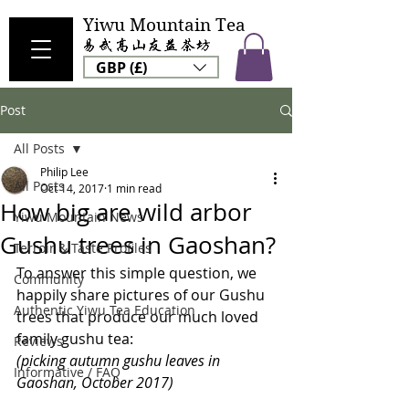
Yiwu Mountain Tea
GBP (£)
Post
All Posts
Philip Lee
All Posts
Oct 14, 2017
1 min read
How big are wild arbor
Yiwu Mountain News
Gushu trees in Gaoshan?
Terroir & Taste Profiles
To answer this simple question, we 
Community
happily share pictures of our Gushu 
Authentic Yiwu Tea Education
trees that produce our much loved 
family gushu tea:
Reviews
(picking autumn gushu leaves in 
Informative / FAQ
Gaoshan, October 2017)