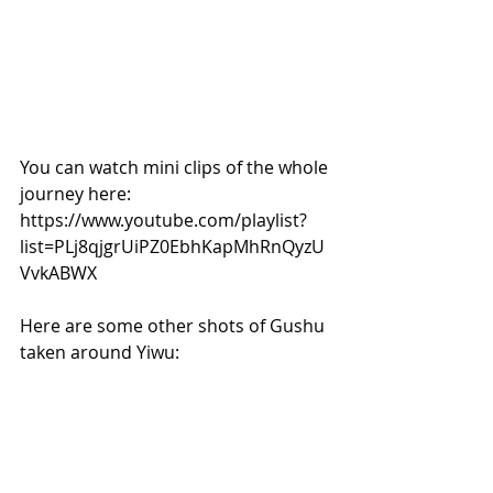
You can watch mini clips of the whole 
journey here: 
https://www.youtube.com/playlist?
list=PLj8qjgrUiPZ0EbhKapMhRnQyzU
VvkABWX
Here are some other shots of Gushu 
taken around Yiwu: