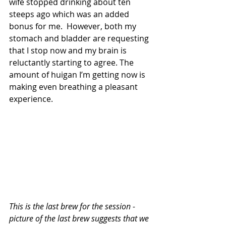
wife stopped drinking about ten 
steeps ago which was an added 
bonus for me.  However, both my 
stomach and bladder are requesting 
that I stop now and my brain is 
reluctantly starting to agree. The 
amount of huigan I’m getting now is 
making even breathing a pleasant 
experience.
This is the last brew for the session - 
picture of the last brew suggests that we 