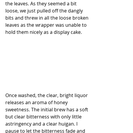
the leaves. As they seemed a bit 
loose, we just pulled off the dangly 
bits and threw in all the loose broken 
leaves as the wrapper was unable to 
hold them nicely as a display cake.
Once washed, the clear, bright liquor 
releases an aroma of honey 
sweetness. The initial brew has a soft 
but clear bitterness with only little 
astringency and a clear huigan. I 
pause to let the bitterness fade and 