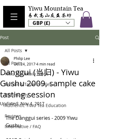
Yiwu Mountain Tea
GBP (£)
Post
All Posts
Philip Lee
All Posts
Oct 24, 2017
4 min read
Danggui (当归) - Yiwu
Yiwu Mountain News
Gushu 2009, sample cake
Terroir & Taste Profiles
tasting session
Community
Updated:
Nov 4, 2017
Authentic Yiwu Tea Education
Reviews
The Danggui series - 2009 Yiwu 
Gushu
Informative / FAQ