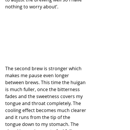
nothing to worry about’.
The second brew is stronger which 
makes me pause even longer 
between brews. This time the huigan 
is much fuller, once the bitterness 
fades and the sweetness covers my 
tongue and throat completely. The 
cooling effect becomes much clearer 
and it runs from the tip of the 
tongue down to my stomach. The 