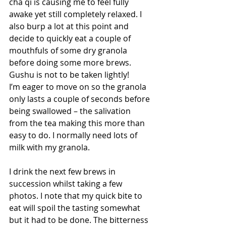
cha qi is causing me to feel fully 
awake yet still completely relaxed. I 
also burp a lot at this point and 
decide to quickly eat a couple of 
mouthfuls of some dry granola 
before doing some more brews. 
Gushu is not to be taken lightly!
I’m eager to move on so the granola 
only lasts a couple of seconds before 
being swallowed – the salivation 
from the tea making this more than 
easy to do. I normally need lots of 
milk with my granola. 
I drink the next few brews in 
succession whilst taking a few 
photos. I note that my quick bite to 
eat will spoil the tasting somewhat 
but it had to be done. The bitterness 