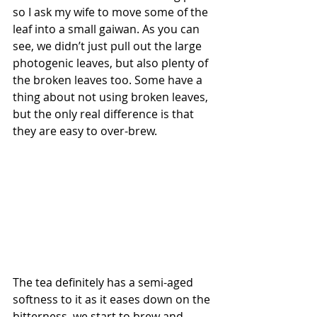
so I ask my wife to move some of the 
leaf into a small gaiwan. As you can 
see, we didn’t just pull out the large 
photogenic leaves, but also plenty of 
the broken leaves too. Some have a 
thing about not using broken leaves, 
but the only real difference is that 
they are easy to over-brew. 
The tea definitely has a semi-aged 
softness to it as it eases down on the 
bitterness, we start to brew and 