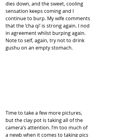
dies down, and the sweet, cooling 
sensation keeps coming and I 
continue to burp. My wife comments 
that the ‘cha qi’ is strong again. I nod 
in agreement whilst burping again. 
Note to self, again, try not to drink 
gushu on an empty stomach.
Time to take a few more pictures, 
but the clay pot is taking all of the 
camera’s attention. I’m too much of 
a newb when it comes to taking pics 