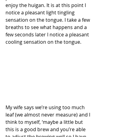
enjoy the huigan. It is at this point I 
notice a pleasant light tingling 
sensation on the tongue. I take a few 
breaths to see what happens and a 
few seconds later I notice a pleasant 
cooling sensation on the tongue. 
My wife says we’re using too much 
leaf (we almost never measure) and I 
think to myself, ‘maybe a little but 
this is a good brew and you’re able 
to adjust the brewing well so I have 