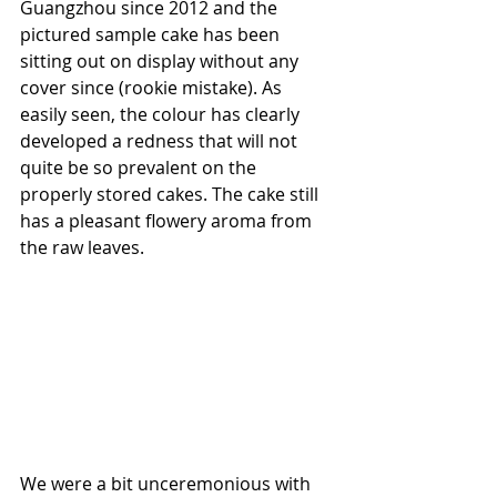
Guangzhou since 2012 and the 
pictured sample cake has been 
sitting out on display without any 
cover since (rookie mistake). As 
easily seen, the colour has clearly 
developed a redness that will not 
quite be so prevalent on the 
properly stored cakes. The cake still 
has a pleasant flowery aroma from 
the raw leaves. 
We were a bit unceremonious with 