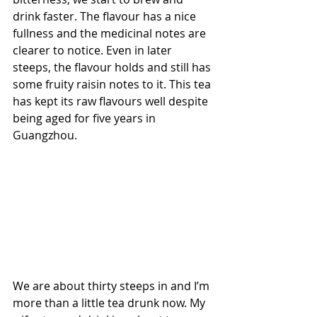
drink faster. The flavour has a nice 
fullness and the medicinal notes are 
clearer to notice. Even in later 
steeps, the flavour holds and still has 
some fruity raisin notes to it. This tea 
has kept its raw flavours well despite 
being aged for five years in 
Guangzhou.
We are about thirty steeps in and I’m 
more than a little tea drunk now. My 