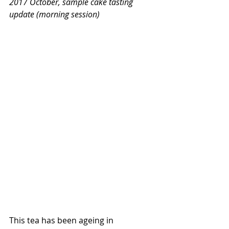
2017 October, sample cake tasting 
update (morning session)
This tea has been ageing in 