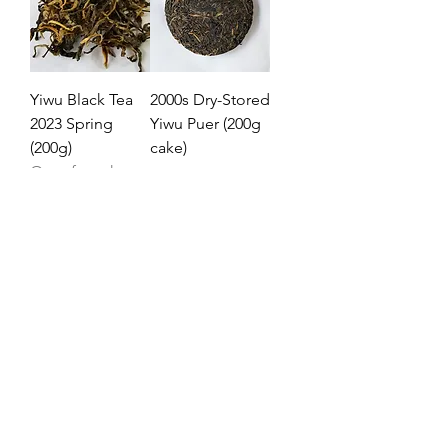
Yiwu Black Tea
2000s Dry-Stored
2023 Spring
Yiwu Puer (200g
(200g)
cake)
Out of stock
Price
£138.40
2023
Yiwu Early
Spring (易武早
春) - 2023 (357g
cake)
Price
£51.50