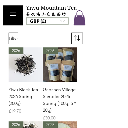
Yiwu Mountain Tea
GBP (£)
Filter
2026
2026
Yiwu Black Tea
Gaoshan Village
2026 Spring
Sampler 2026
(200g)
Spring (100g, 5 *
20g)
Price
£19.70
Price
£30.00
2026
2025