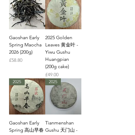
Gaoshan Early
2025 Golden
Spring Maocha
Leaves 黄金叶 -
2026 (200g)
Yiwu Gushu
Huangpian
Price
£58.80
(200g cake)
Price
£49.00
2025
2025
Gaoshan Early
Tianmenshan
Spring 高山早春
Gushu 天门山 -