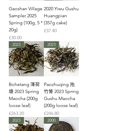
Gaoshan Village
2020 Yiwu Gushu
Sampler 2025
Huangpian
Spring (100g, 5 *
(357g cake)
20g)
Price
£37.40
Price
£30.00
2023
2023
Bohetang 薄荷
Paozhuqing 泡
塘 2023 Spring
竹箐 2023 Spring
Maocha (200g
Gushu Maocha
loose leaf)
(200g loose leaf)
Price
Price
£263.20
£246.80
2023
2000