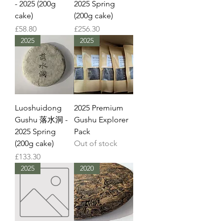
- 2025 (200g
2025 Spring
cake)
(200g cake)
Price
Price
£58.80
£256.30
2025
2025
Luoshuidong
2025 Premium
Gushu 落水洞 -
Gushu Explorer
2025 Spring
Pack
(200g cake)
Out of stock
Price
£133.30
2025
2020