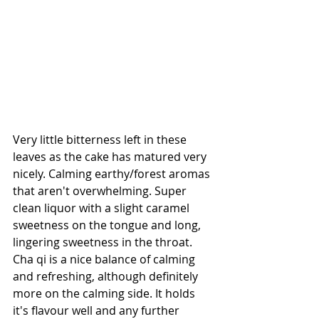
Very little bitterness left in these 
leaves as the cake has matured very 
nicely. Calming earthy/forest aromas 
that aren't overwhelming. Super 
clean liquor with a slight caramel 
sweetness on the tongue and long, 
lingering sweetness in the throat. 
Cha qi is a nice balance of calming 
and refreshing, although definitely 
more on the calming side. It holds 
it's flavour well and any further 