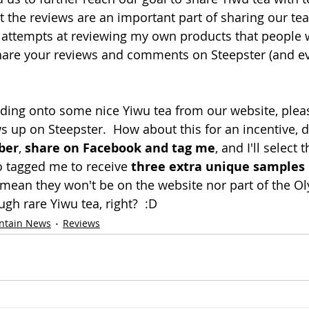
t the reviews are an important part of sharing our tea
 attempts at reviewing my own products that people 
hare your reviews and comments on Steepster (and e
olding onto some nice Yiwu tea from our website, ple
s up on Steepster.  How about this for an incentive, d
ber
, 
share on Facebook and tag me
, and I'll select 
 tagged me to receive 
three extra unique samples
I mean they won't be on the website nor part of the O
gh rare Yiwu tea, right?  :D
ntain News
Reviews