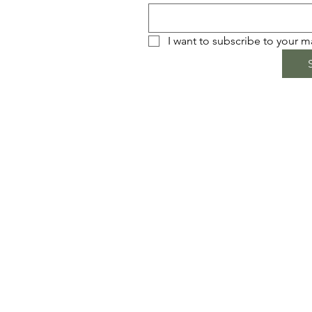
I want to subscribe to your mai