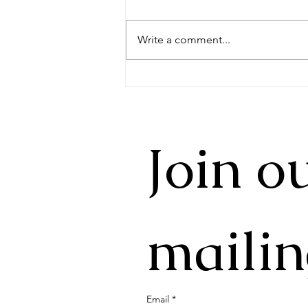
Write a comment...
Yiwu Mountain Tea - 2026
New Year's Update
Join ou
mailin
Email
*