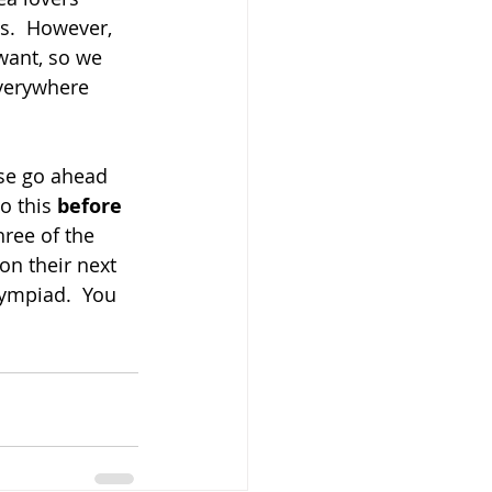
s.  However, 
want, so we 
verywhere 
ase go ahead 
o this 
before 
three of the 
 on their next 
lympiad.  You 