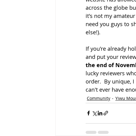
across the globe bu
it's not my amateur
need you guys to s
else!).
If you're already h
and put your review
the end of Novem
lucky reviewers who
order.  By unique, 
can't ever have enou
Community
Yiwu Mou