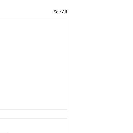
See All