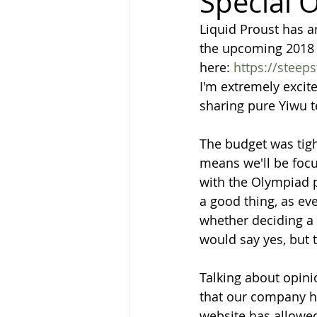
Special O
Liquid Proust has a
the upcoming 2018 S
here: 
https://steep
I'm extremely excite
sharing pure Yiwu t
The budget was tig
means we'll be focus
with the Olympiad p
a good thing, as ev
whether deciding a 
would say yes, but t
Talking about opin
that our company ha
website has allowed