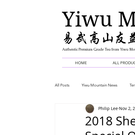
Yiwu M
Authentic Premium Grade Tea from Yiwu Mo
HOME
ALL PRODU
All Posts
Yiwu Mountain News
Ter
Philip Lee
Nov 2, 
Informative / FAQ
2018 She