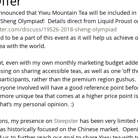
ffer
nnounced that Yiwu Mountain Tea will be included in 
heng Olympiad!  Details direct from Liquid Proust o
ster.com/discuss/19526-2018-sheng-olympiad
d to be a part of this event as it will help us achieve o
ea with the world.
ht, even with my own monthly marketing budget added
ing on sharing accessible teas, as well as one 'off th
articipants, rather than the premium region gushus.  
eryone involved will have a good reference point befo
more unique tea that comes at a higher price point is 
hat's my personal opinion. :)
ions, my presence on 
Steepster 
has been very limited 
s historically focused on the Chinese market.  Open
 us to further reach our goal to share Yiwu tea with t