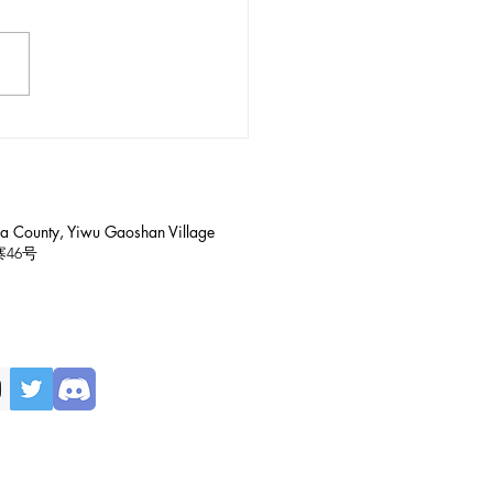
ntroduction to Gaoshan
age in Yiwu (易武高山寨)
a County, Yiwu Gaoshan Village
寨
46号