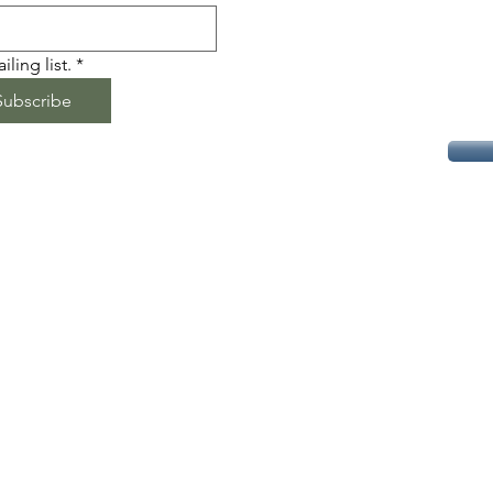
ling list.
*
Subscribe
易武高山友益茶坊 | 易武普洱茶 | 高端普洱 | 古树普洱 |
易武 | 古树 | 普洱 | 生普 | 云南 | 西双版纳
Yiwu Puer Tea | High-grade Puer Tea | Ancient Tree
Puer | Puerh | Old tree | Yunnan | Puer |
Xishuangbanna | Raw Puer
User Agreement
© 2023 by PURE. Proudly created with
Wix.com