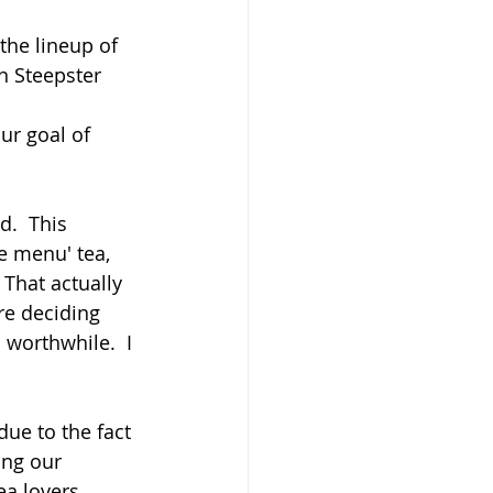
the lineup of 
n Steepster 
ur goal of 
.  This 
e menu' tea, 
That actually 
re deciding 
worthwhile.  I 
due to the fact 
ing our 
ea lovers 