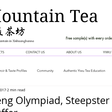
ountain Tea
Free sample(s) with every orde
untain in Xishuangbanna
CTS
CONTACT US
ABOUT US
YIWU 
roir & Taste Profiles
Community
Authentic Yiwu Tea Education
2017
2 min read
ng Olympiad, Steepster