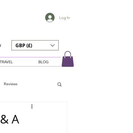
Log In
GBP (£)
r
TRAVEL
BLOG
Reviews
 & A