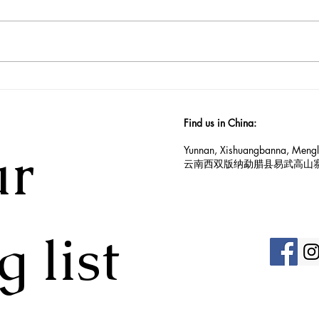
2025 Yiwu Spring harvest
An I
update
Vill
Find us in China:
r 
Yunnan, Xishuangbanna, Mengl
云南西双版纳勐腊县易武高山
g list