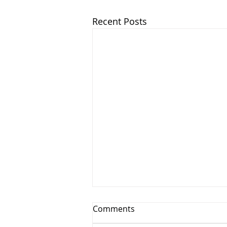
Recent Posts
Comments