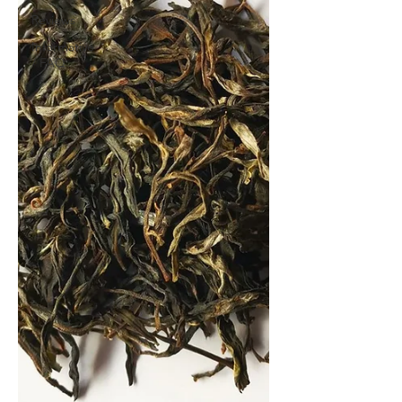
Reviews
Informative
/ FAQ