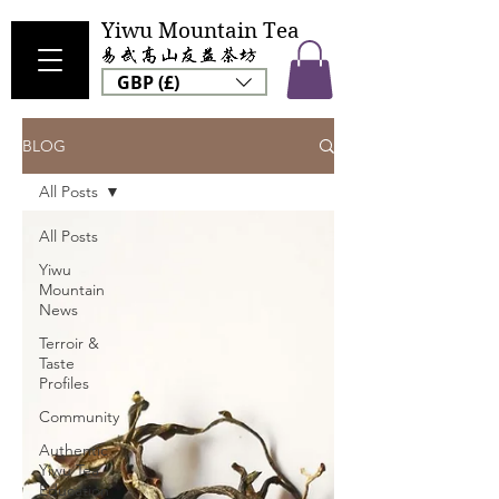
Yiwu Mountain Tea
GBP (£)
BLOG
All Posts
All Posts
Yiwu
Mountain
News
Terroir &
Taste
Profiles
Community
Authentic
Yiwu Tea
Education